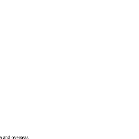
a and overseas.