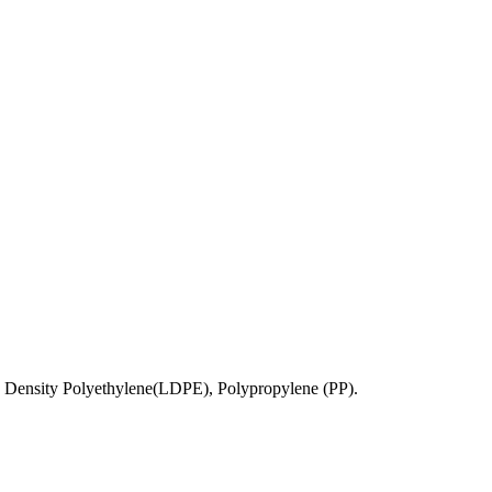
 Density Polyethylene(LDPE), Polypropylene (PP).