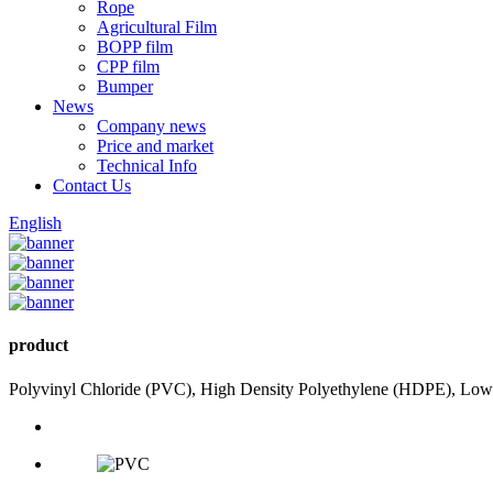
Rope
Agricultural Film
BOPP film
CPP film
Bumper
News
Company news
Price and market
Technical Info
Contact Us
English
product
Polyvinyl Chloride (PVC), High Density Polyethylene (HDPE), Low