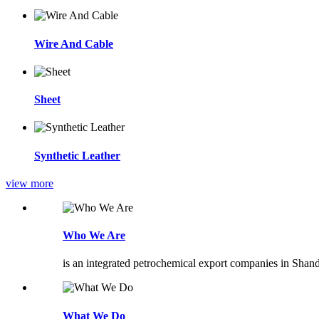
Wire And Cable
Sheet
Synthetic Leather
view more
Who We Are
is an integrated petrochemical export companies in Shan
What We Do