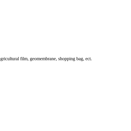
, agricultural film, geomembrane, shopping bag, ect.