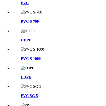
PVC
PVC S-700
HDPE
PVC S-1000
LDPE
PVC SG-5