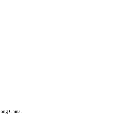
dong China.