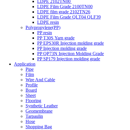
LDPE 2102TN00
LDPE Film Grade 2100TN00
LDPE film grade 2102TN26
LDPE Film Grade QLT04 QLF39
LDPE resin
Polypropylene(PP)
PP resin
PP T30S Yarn grade
PP EPS30R Injection molding grade
PP Injection molding grade
PP QP73N Injection Molding Grade
PP SP179 Injection molding grade
Application
Pipe
Film
Wire And Cable
Profile
Board
Sheet
Flooring
Synthetic Leather
Geomembrane
Tarpaulin
Hose
Shopping Bag