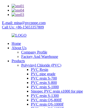
E-mail: mina@pvcpppe.com
Call Us: +86-15653357809
Home
About Us
Company Profile
Factory And Warehouse
Products
Polyvinyl Chloride (PVC)
PVC Resin
PVC pipe grade
PVC resin S-700
PVC resin S-800
PVC resin S-1000
Sinopec PVC resin s1000 for pipe
PVC resin S-1300
PVC resin QS-800F
PVC resin QS-1000F