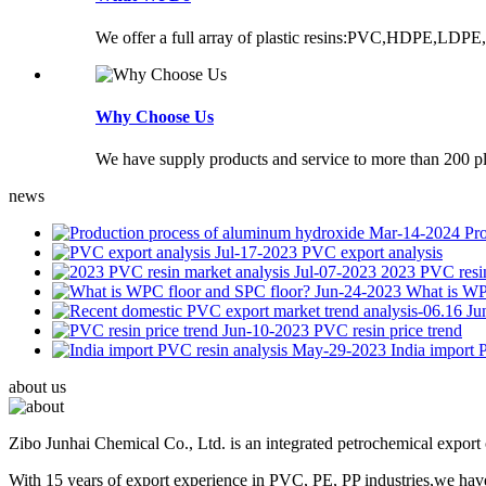
We offer a full array of plastic resins:PVC,HDPE,LDPE,
Why Choose Us
We have supply products and service to more than 200 pla
news
Mar-14-2024
Pr
Jul-17-2023
PVC export analysis
Jul-07-2023
2023 PVC resin
Jun-24-2023
What is WP
Ju
Jun-10-2023
PVC resin price trend
May-29-2023
India import 
about us
Zibo Junhai Chemical Co., Ltd. is an integrated petrochemical expor
With 15 years of export experience in PVC, PE, PP industries,we have