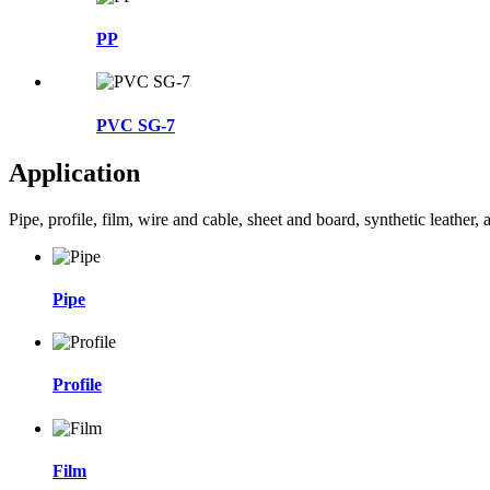
PP
PVC SG-7
Application
Pipe, profile, film, wire and cable, sheet and board, synthetic leather
Pipe
Profile
Film