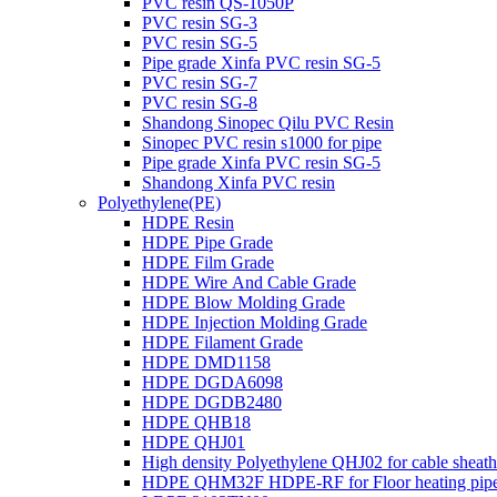
PVC resin QS-1050P
PVC resin SG-3
PVC resin SG-5
Pipe grade Xinfa PVC resin SG-5
PVC resin SG-7
PVC resin SG-8
Shandong Sinopec Qilu PVC Resin
Sinopec PVC resin s1000 for pipe
Pipe grade Xinfa PVC resin SG-5
Shandong Xinfa PVC resin
Polyethylene(PE)
HDPE Resin
HDPE Pipe Grade
HDPE Film Grade
HDPE Wire And Cable Grade
HDPE Blow Molding Grade
HDPE Injection Molding Grade
HDPE Filament Grade
HDPE DMD1158
HDPE DGDA6098
HDPE DGDB2480
HDPE QHB18
HDPE QHJ01
High density Polyethylene QHJ02 for cable sheath
HDPE QHM32F HDPE-RF for Floor heating pip