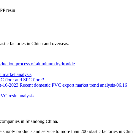
PP resin
stic factories in China and overseas.
oduction process of aluminum hydroxide
 market analysis
C floor and SPC floor?
n-16-2023
Recent domestic PVC export market trend analysis-06.16
PVC resin analysis
t companies in Shandong China.
 supply products and service to more than 200 plastic factories in Chin